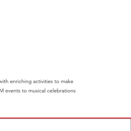
ply
Contact
TIVES
ith enriching activities to make
EM events to musical celebrations
n!