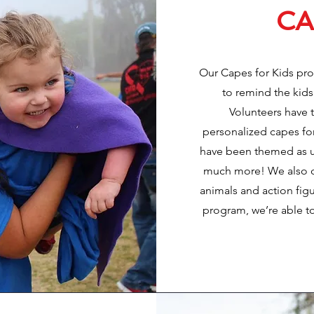
CA
Our Capes for Kids pr
to remind the kids
Volunteers have 
personalized capes fo
have been themed as un
much more! We also cre
animals and action figu
program, we’re able to