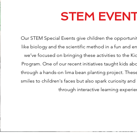
STEM EVEN
Our STEM Special Events give children the opportuni
like biology and the scientific method in a fun and e
we’ve focused on bringing these activities to the K
Program. One of our recent initiatives taught kids ab
through a hands-on lima bean planting project. These
smiles to children's faces but also spark curiosity and
through interactive learning experie