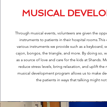
MUSICAL DEVEL
Through musical events, volunteers are given the oppo
instruments to patients in their hospital rooms.Thi
various instruments we provide such as a keyboard, se
cajon, bongos, the triangle, and more. By doing so, w
as a source of love and care for the kids at Shands. 
reduce stress levels, bring relaxation, and uplift th
musical development program allows us to make de
the patients in ways that talking might not