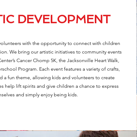
TIC DEVELOPMENT
volunteers with the opportunity to connect with children
on. We bring our artistic initiatives to community events
Center’s Cancer Chomp 5K, the Jacksonville Heart Walk,
school Program. Each event features a variety of crafts,
 a fun theme, allowing kids and volunteers to create
es help lift spirits and give children a chance to express
selves and simply enjoy being kids.