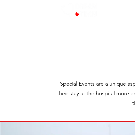
PROG
Special Events are a unique asp
their stay at the hospital more 
t