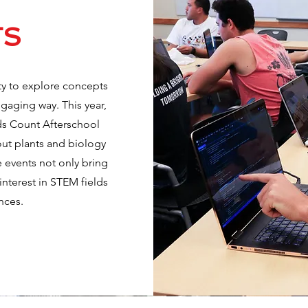
TS
ty to explore concepts
ngaging way. This year,
ids Count Afterschool
out plants and biology
 events not only bring
 interest in STEM fields
nces.