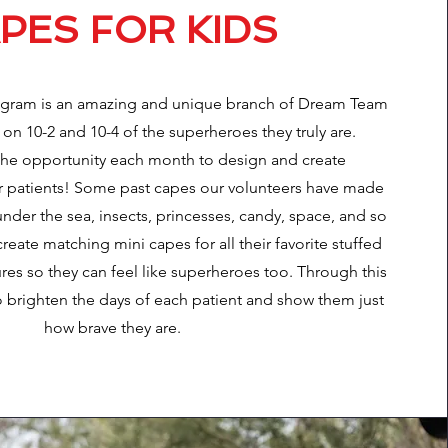
PES FOR KIDS
ogram is an amazing and unique branch of Dream Team
 on 10-2 and 10-4 of the superheroes they truly are.
the opportunity each month to design and create
r patients! Some past capes our volunteers have made
der the sea, insects, princesses, candy, space, and so
ate matching mini capes for all their favorite stuffed
res so they can feel like superheroes too. Through this
 brighten the days of each patient and show them just
how brave they are.