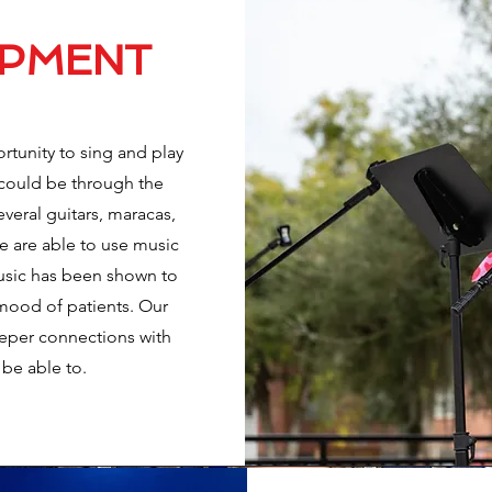
OPMENT
rtunity to sing and play
s could be through the
veral guitars, maracas,
e are able to use music
Music has been shown to
e mood of patients. Our
eper connections with
 be able to.