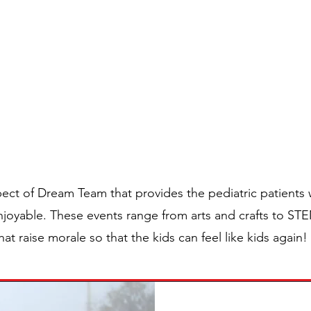
Home
Directors
Ap
DREAM TEAM
RAMMING INITIA
ect of Dream Team that provides the pediatric patients w
enjoyable. These events range from arts and crafts to ST
hat raise morale so that the kids can feel like kids agai