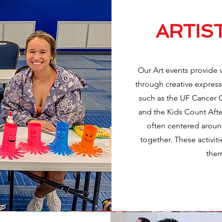
ARTIS
Our Art events provide 
through creative expressi
such as the UF Cancer 
and the Kids Count After
often centered around
together. These activiti
them